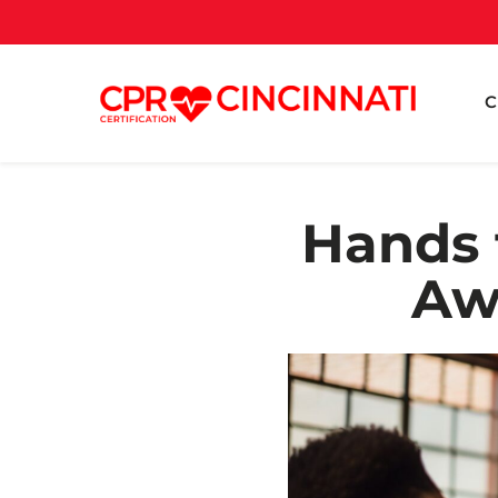
C
Hands 
Aw