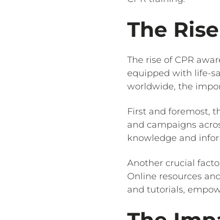
The Ris
The rise of CPR awar
equipped with life-sa
worldwide, the impor
First and foremost, t
and campaigns across
knowledge and inform
Another crucial facto
Online resources and
and tutorials, empow
The Impa