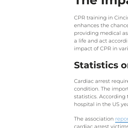
CPR training in Cinc
enhances the chances 
providing medical as
a life and act accord
impact of CPR in vari
Statistics 
Cardiac arrest requir
condition. The import
statistics. According
hospital in the US yea
The association
repo
cardiac arrest victim