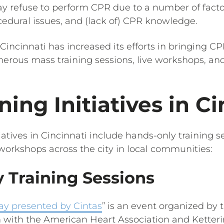
may refuse to perform CPR due to a number of fac
cedural issues, and (lack of) CPR knowledge.
 Cincinnati has increased its efforts in bringing CPR 
merous mass training sessions, live workshops, an
ning Initiatives in Ci
iatives in Cincinnati include hands-only training se
 workshops across the city in local communities:
 Training Sessions
ay presented by Cintas
” is an event organized by
n with the American Heart Association and Ketteri