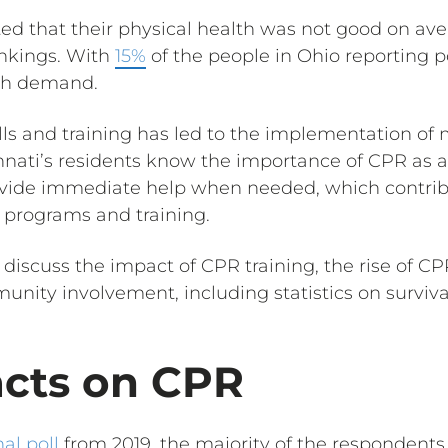
rted that their physical health was not good on a
ankings. With
15%
of the people in Ohio reporting po
igh demand.
lls and training has led to the implementation of
innati’s residents know the importance of CPR as a l
ovide immediate help when needed, which contribu
programs and training.
ill discuss the impact of CPR training, the rise of 
unity involvement, including statistics on surviva
acts on CPR
al poll
from 2019, the majority of the respondents 