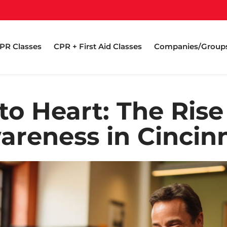
PR Classes
CPR + First Aid Classes
Companies/Group
to Heart: The Rise
areness in Cincinn