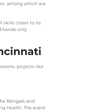
tors, among which are
skills closer to its
d hands-only
ncinnati
ssions, projects like
 the Bengals and
ng Health. The event