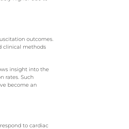
suscitation outcomes.
d clinical methods
ws insight into the
n rates. Such
 have become an
respond to cardiac