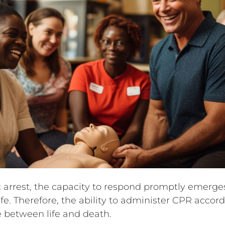
ac arrest, the capacity to respond promptly emerg
life. Therefore, the ability to administer CPR acco
 between life and death.