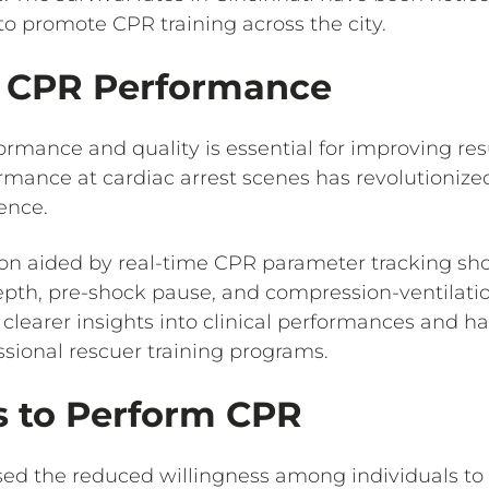
 to promote CPR training across the city.
g CPR Performance
rmance and quality is essential for improving re
mance at cardiac arrest scenes has revolutionize
ence.
ion aided by real-time CPR parameter tracking sho
pth, pre-shock pause, and compression-ventilatio
r clearer insights into clinical performances and
essional rescuer training programs.
s to Perform CPR
ed the reduced willingness among individuals to 