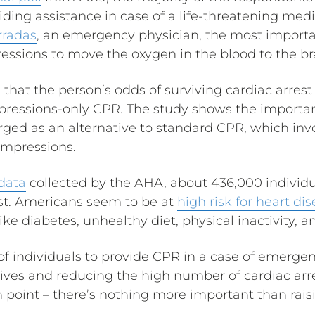
iding assistance in case of a life-threatening me
rradas
, an emergency physician, the most importan
ssions to move the oxygen in the blood to the br
that the person’s odds of surviving cardiac arrest w
pressions-only CPR. The study shows the importa
ed as an alternative to standard CPR, which inv
ompressions.
data
collected by the AHA, about 436,000 individua
est. Americans seem to be at
high risk for heart di
ike diabetes, unhealthy diet, physical inactivity, a
 of individuals to provide CPR in a case of emerge
lives and reducing the high number of cardiac arre
n point – there’s nothing more important than rai