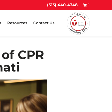
0
(513) 440-4348
s
Resources
Contact Us
 of CPR
ati