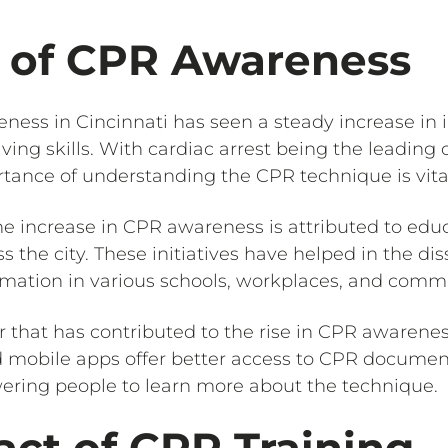
e of CPR Awareness
eness in Cincinnati has seen a steady increase in 
ving skills. With cardiac arrest being the leading
tance of understanding the CPR technique is vita
he increase in CPR awareness is attributed to educa
 the city. These initiatives have helped in the di
ation in various schools, workplaces, and commu
r that has contributed to the rise in CPR awarenes
 mobile apps offer better access to CPR document
ering people to learn more about the technique.
ct of CPR Training