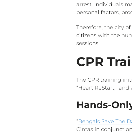
arrest. Individuals 
personal factors, pro
Therefore, the city of
citizens with the nu
sessions.
CPR Trai
The CPR training init
“Heart ReStart,” and
Hands-Only
“
Bengals Save The D
Cintas in conjunctio