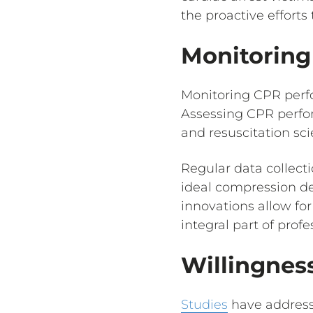
the proactive efforts
Monitorin
Monitoring CPR perfo
Assessing CPR perfor
and resuscitation sci
Regular data collect
ideal compression de
innovations allow fo
integral part of prof
Willingnes
Studies
have address