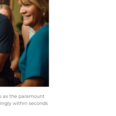
es as the paramount
rdingly within seconds