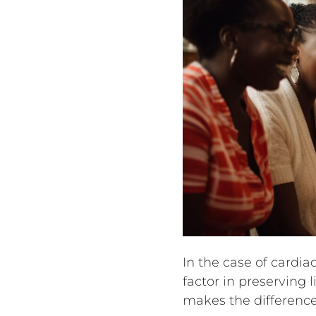
In the case of cardi
factor in preserving 
makes the difference