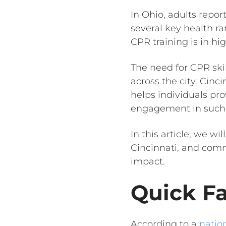
In Ohio, adults repo
several key health r
CPR training is in h
The need for CPR ski
across the city. Cinc
helps individuals pr
engagement in such 
In this article, we w
Cincinnati, and comm
impact.
Quick F
According to a
nation