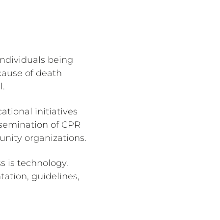
individuals being
 cause of death
l.
tional initiatives
ssemination of CPR
nity organizations.
s is technology.
ation, guidelines,