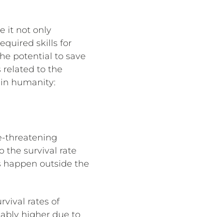
 it not only
quired skills for
he potential to save
 related to the
 in humanity:
fe-threatening
o the survival rate
s happen outside the
vival rates of
eably higher due to