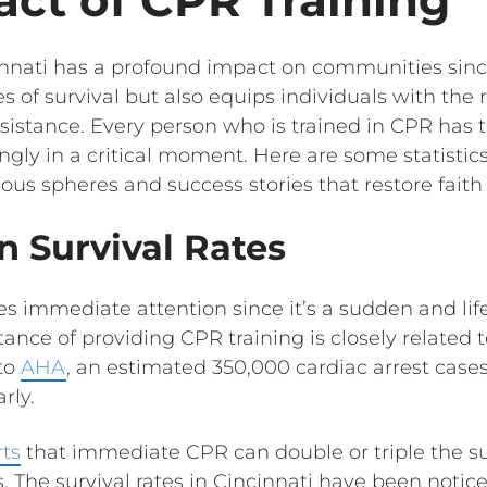
innati has a profound impact on communities since
of survival but also equips individuals with the re
sistance. Every person who is trained in CPR has t
ingly in a critical moment. Here are some statistics
ous spheres and success stories that restore faith
on Survival Rates
es immediate attention since it’s a sudden and li
ance of providing CPR training is closely related t
 to
AHA
, an estimated 350,000 cardiac arrest case
rly.
rts
that immediate CPR can double or triple the sur
s. The survival rates in Cincinnati have been notic