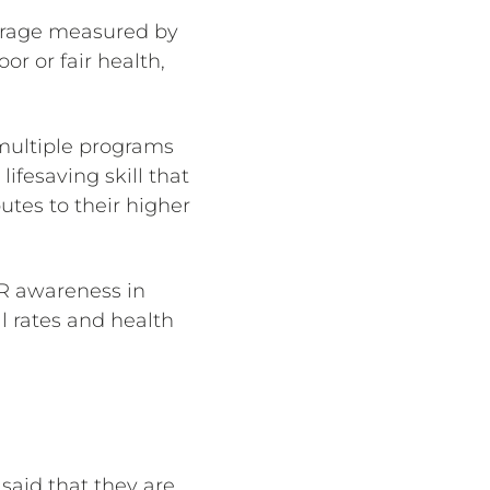
verage measured by
or or fair health,
 multiple programs
ifesaving skill that
tes to their higher
CPR awareness in
l rates and health
said that they are