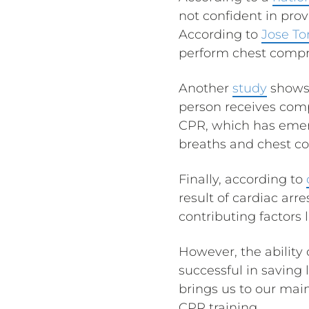
not confident in prov
According to
Jose To
perform chest compre
Another
study
shows 
person receives com
CPR, which has emerg
breaths and chest c
Finally, according to
result of cardiac arr
contributing factors l
However, the ability
successful in saving 
brings us to our mai
CPR training.