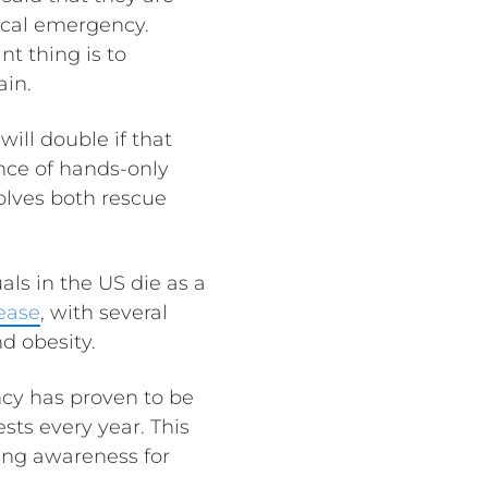
dical emergency.
t thing is to
ain.
ill double if that
nce of hands-only
olves both rescue
ls in the US die as a
sease
, with several
nd obesity.
ncy has proven to be
sts every year. This
sing awareness for